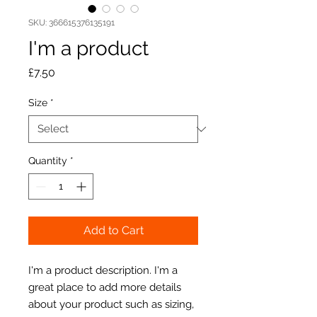
SKU: 366615376135191
I'm a product
Price
£7.50
Size
*
Quantity
*
Add to Cart
I'm a product description. I'm a 
great place to add more details 
about your product such as sizing, 