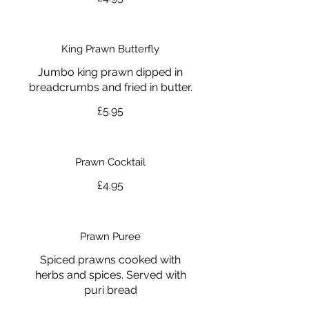
King Prawn Butterfly
Jumbo king prawn dipped in
breadcrumbs and fried in butter.
£5.95
Prawn Cocktail
£4.95
Prawn Puree
Spiced prawns cooked with
herbs and spices. Served with
puri bread