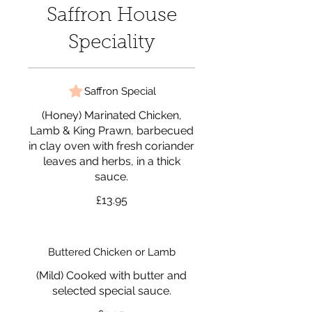
Saffron House
Speciality
Saffron Special
(Honey) Marinated Chicken,
Lamb & King Prawn, barbecued
in clay oven with fresh coriander
leaves and herbs, in a thick
sauce.
£13.95
Buttered Chicken or Lamb
(Mild) Cooked with butter and
selected special sauce.