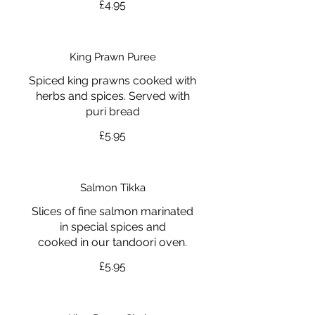
£4.95
King Prawn Puree
Spiced king prawns cooked with
herbs and spices. Served with
puri bread
£5.95
Salmon Tikka
Slices of fine salmon marinated
in special spices and
cooked in our tandoori oven.
£5.95