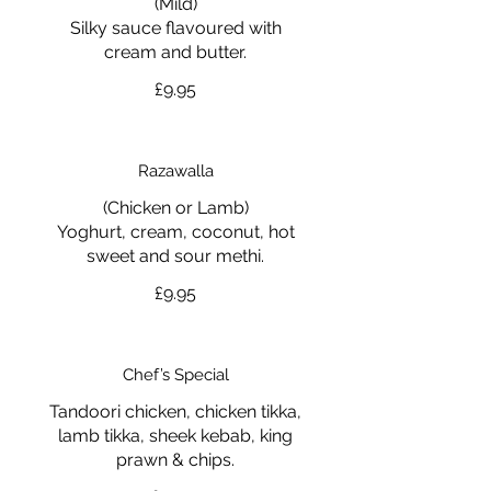
(Mild)
Silky sauce flavoured with
cream and butter.
£9.95
Razawalla
(Chicken or Lamb)
Yoghurt, cream, coconut, hot
sweet and sour methi.
£9.95
Chef’s Special
Tandoori chicken, chicken tikka,
lamb tikka, sheek kebab, king
prawn & chips.