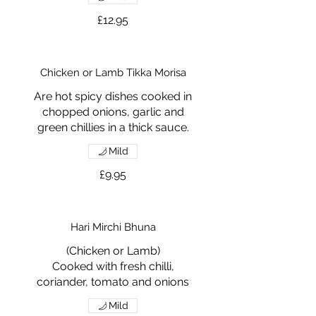
£12.95
Chicken or Lamb Tikka Morisa
Are hot spicy dishes cooked in
chopped onions, garlic and
green chillies in a thick sauce.
Mild
£9.95
Hari Mirchi Bhuna
(Chicken or Lamb)
Cooked with fresh chilli,
coriander, tomato and onions
Mild