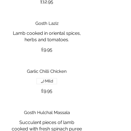
£12.95
Gosth Laziz
Lamb cooked in oriental spices,
herbs and tomatoes.
£9.95
Garlic Chilli Chicken
Mild
£9.95
Gosth Hulchal Massala
Succulent pieces of lamb
cooked with fresh spinach puree