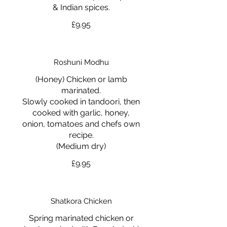
& Indian spices.
£9.95
Roshuni Modhu
(Honey) Chicken or lamb
marinated.
Slowly cooked in tandoori, then
cooked with garlic, honey,
onion, tomatoes and chefs own
recipe.
(Medium dry)
£9.95
Shatkora Chicken
Spring marinated chicken or