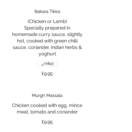
Bakara Tikka
(Chicken or Lamb)
Specially prepared in
homemade curry sauce, slightly
hot, cooked with green chilli
sauce, coriander, Indian herbs &
yoghurt
Mild
£9.95
Murgh Massala
Chicken cooked with egg, mince
meat, tomato and coriander
£9.95