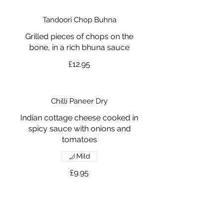
Tandoori Chop Buhna
Grilled pieces of chops on the
bone, in a rich bhuna sauce
£12.95
Chilli Paneer Dry
Indian cottage cheese cooked in
spicy sauce with onions and
tomatoes
Mild
£9.95