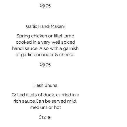
£9.95
Garlic Handi Makani
Spring chicken or fillet lamb
cooked in a very well spiced
handi sauce. Also with a garnish
of garlic,coriander & cheese.
£9.95
Hash Bhuna
Grilled fillets of duck, curried in a
rich sauce.Can be served mild,
medium or hot
£12.95