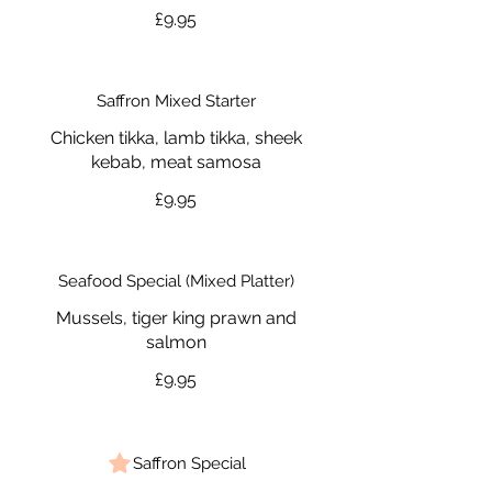
£9.95
Saffron Mixed Starter
Chicken tikka, lamb tikka, sheek
kebab, meat samosa
£9.95
Seafood Special (Mixed Platter)
Mussels, tiger king prawn and
salmon
£9.95
Saffron Special