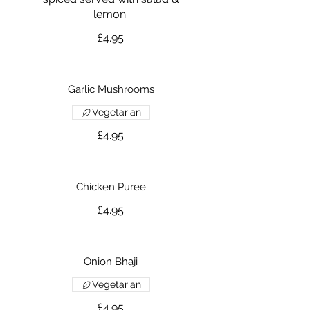
lemon.
£4.95
Garlic Mushrooms
Vegetarian
£4.95
Chicken Puree
£4.95
Onion Bhaji
Vegetarian
£4.95