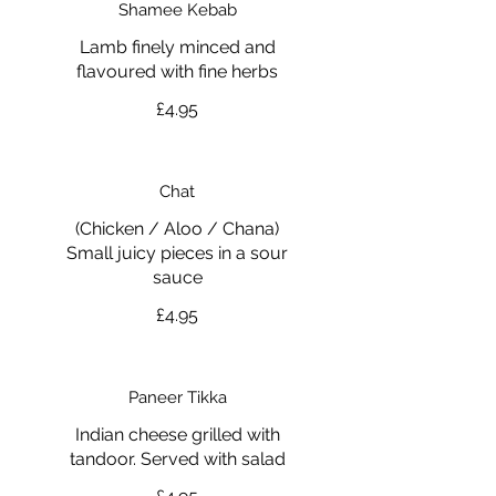
Shamee Kebab
Lamb finely minced and
flavoured with fine herbs
£4.95
Chat
(Chicken / Aloo / Chana)
Small juicy pieces in a sour
£4.95
Paneer Tikka
Indian cheese grilled with
tandoor. Served with salad