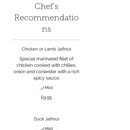
Chef’s
Recommendatio
ns
Chicken or Lamb Jalfrezi
Special marinated fillet of
chicken cooked with chillies,
onion and coriander with a rich
spicy sauce.
Mild
£9.95
Duck Jalfrezi
Mild