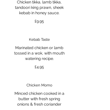
Chicken tikka, lamb tikka,
tandoori king prawn, sheek
kebab in honey sauce.
£9.95
Kebab Taste
Marinated chicken or lamb
tossed in a wok, with mouth
watering recipe.
£4.95
Chicken Momo
Minced chicken cooked in a
butter with fresh spring
onions & fresh coriander