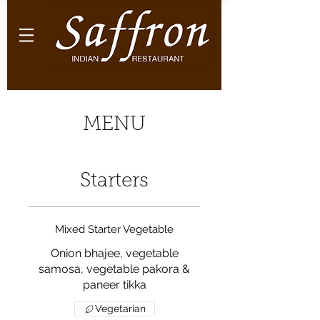
MENU
Starters
Mixed Starter Vegetable
Onion bhajee, vegetable
samosa, vegetable pakora &
paneer tikka
Vegetarian