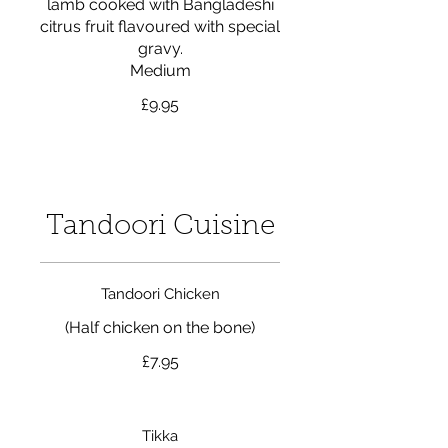
lamb cooked with Bangladeshi
citrus fruit flavoured with special
gravy.
Medium
£9.95
Tandoori Cuisine
Tandoori Chicken
(Half chicken on the bone)
£7.95
Tikka