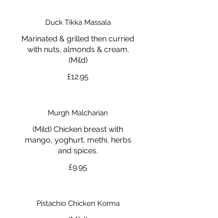
Duck Tikka Massala
Marinated & grilled then curried
with nuts, almonds & cream.
(Mild)
£12.95
Murgh Malcharian
(Mild) Chicken breast with
mango, yoghurt, methi, herbs
and spices.
£9.95
Pistachio Chicken Korma