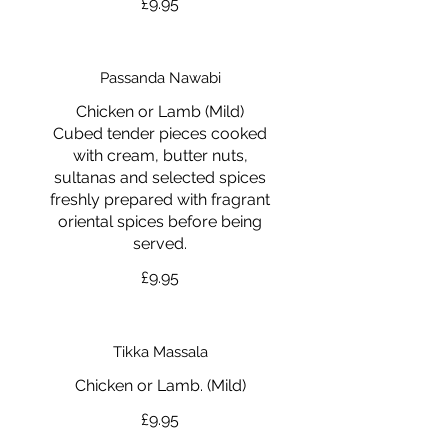
£9.95
Passanda Nawabi
Chicken or Lamb (Mild)
Cubed tender pieces cooked
with cream, butter nuts,
sultanas and selected spices
freshly prepared with fragrant
oriental spices before being
served.
£9.95
Tikka Massala
Chicken or Lamb. (Mild)
£9.95