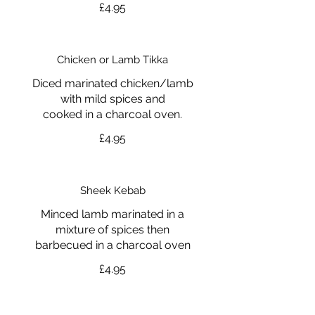
£4.95
Chicken or Lamb Tikka
Diced marinated chicken/lamb
with mild spices and
cooked in a charcoal oven.
£4.95
Sheek Kebab
Minced lamb marinated in a
mixture of spices then
barbecued in a charcoal oven
£4.95