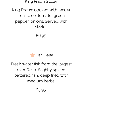
King Prawn Sizzler
King Prawn cooked with tender
rich spice, tomato, green
pepper, onions. Served with
sizzler
£6.95
Fish Delta
Fresh water fish from the largest
river Delta. Slightly spiced
battered fish, deep fried with
medium herbs.
£5.95