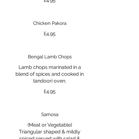
£4.95
Chicken Pakora
£4.95
Bengal Lamb Chops
Lamb chops marinated in a
blend of spices and cooked in
tandoori oven.
£4.95
Samosa
(Meat or Vegetable)
Triangular shaped & mildly
spiced served with salad &