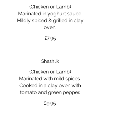
(Chicken or Lamb)
Marinated in yoghurt sauce.
Mildly spiced & grilled in clay
oven.
£7.95
Shashlik
(Chicken or Lamb)
Marinated with mild spices.
Cooked in a clay oven with
tomato and green pepper.
£9.95
Tandoori Mixed Grill
Tandoori Chicken, Chicken Tikka,