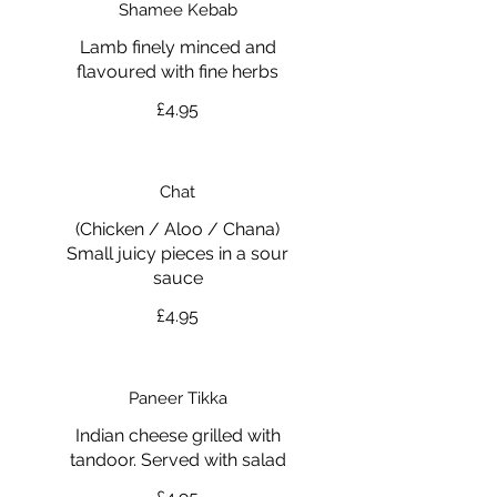
Shamee Kebab
Lamb finely minced and
flavoured with fine herbs
£4.95
Chat
(Chicken / Aloo / Chana)
Small juicy pieces in a sour
£4.95
Paneer Tikka
Indian cheese grilled with
tandoor. Served with salad