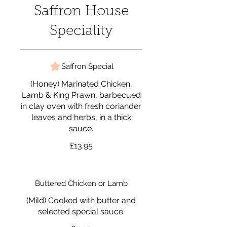
Saffron House
Speciality
Saffron Special
(Honey) Marinated Chicken,
Lamb & King Prawn, barbecued
in clay oven with fresh coriander
leaves and herbs, in a thick
sauce.
£13.95
Buttered Chicken or Lamb
(Mild) Cooked with butter and
selected special sauce.