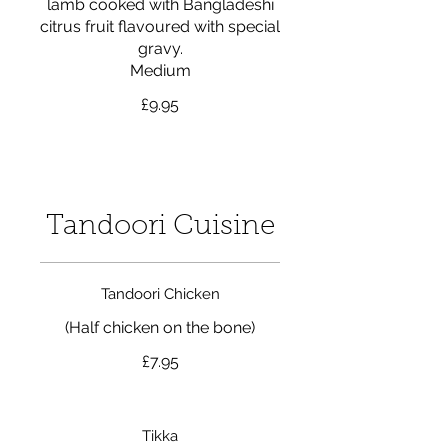
lamb cooked with Bangladeshi
citrus fruit flavoured with special
gravy.
Medium
£9.95
Tandoori Cuisine
Tandoori Chicken
(Half chicken on the bone)
£7.95
Tikka