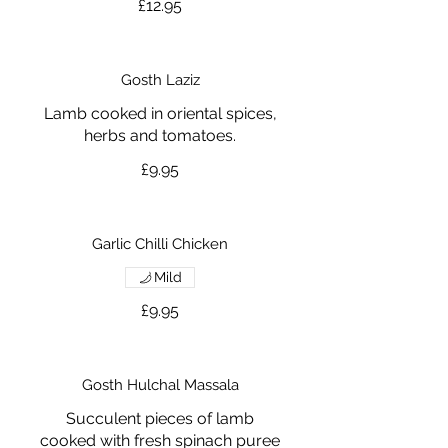
£12.95
Gosth Laziz
Lamb cooked in oriental spices,
herbs and tomatoes.
£9.95
Garlic Chilli Chicken
Mild
£9.95
Gosth Hulchal Massala
Succulent pieces of lamb
cooked with fresh spinach puree