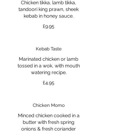
Chicken tikka, lamb tikka,
tandoori king prawn, sheek
kebab in honey sauce.
£9.95
Kebab Taste
Marinated chicken or lamb
tossed in a wok, with mouth
watering recipe.
£4.95
Chicken Momo
Minced chicken cooked in a
butter with fresh spring
onions & fresh coriander