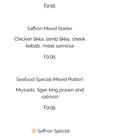
£9.95
Saffron Mixed Starter
Chicken tikka, lamb tikka, sheek
kebab, meat samosa
£9.95
Seafood Special (Mixed Platter)
Mussels, tiger king prawn and
salmon
£9.95
Saffron Special