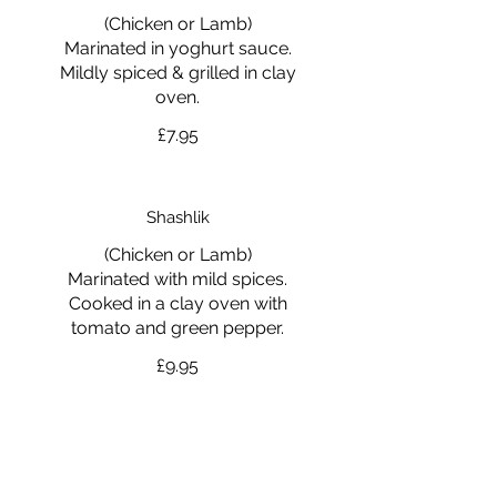
(Chicken or Lamb)
Marinated in yoghurt sauce.
Mildly spiced & grilled in clay
oven.
£7.95
Shashlik
(Chicken or Lamb)
Marinated with mild spices.
Cooked in a clay oven with
tomato and green pepper.
£9.95
Tandoori Mixed Grill
Tandoori Chicken, Chicken Tikka,