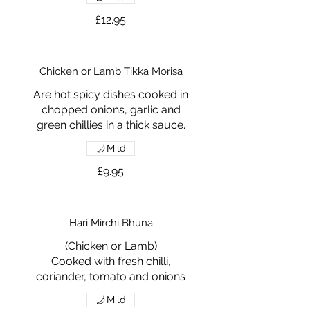
£12.95
Chicken or Lamb Tikka Morisa
Are hot spicy dishes cooked in
chopped onions, garlic and
green chillies in a thick sauce.
Mild
£9.95
Hari Mirchi Bhuna
(Chicken or Lamb)
Cooked with fresh chilli,
coriander, tomato and onions
Mild