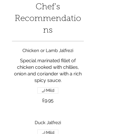
Chef’s
Recommendatio
ns
Chicken or Lamb Jalfrezi
Special marinated fillet of
chicken cooked with chillies,
onion and coriander with a rich
spicy sauce.
Mild
£9.95
Duck Jalfrezi
Mild