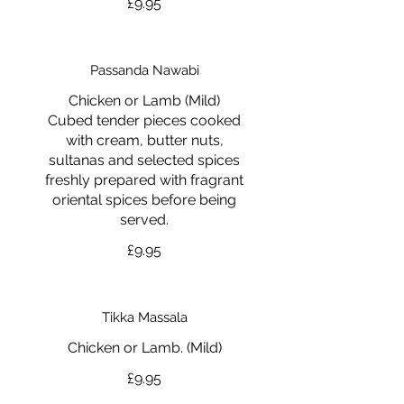
£9.95
Passanda Nawabi
Chicken or Lamb (Mild)
Cubed tender pieces cooked
with cream, butter nuts,
sultanas and selected spices
freshly prepared with fragrant
oriental spices before being
served.
£9.95
Tikka Massala
Chicken or Lamb. (Mild)
£9.95