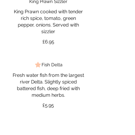
King Prawn Sizzler
King Prawn cooked with tender
rich spice, tomato, green
pepper, onions. Served with
sizzler
£6.95
Fish Delta
Fresh water fish from the largest
river Delta. Slightly spiced
battered fish, deep fried with
medium herbs.
£5.95