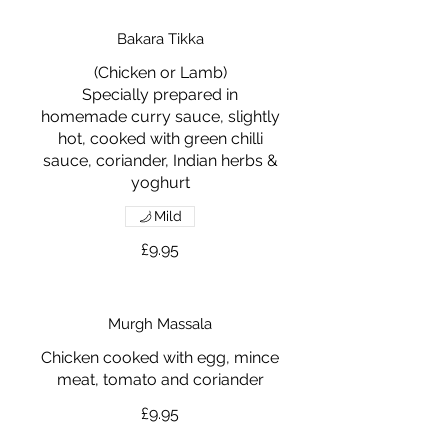
Bakara Tikka
(Chicken or Lamb)
Specially prepared in
homemade curry sauce, slightly
hot, cooked with green chilli
sauce, coriander, Indian herbs &
yoghurt
Mild
£9.95
Murgh Massala
Chicken cooked with egg, mince
meat, tomato and coriander
£9.95