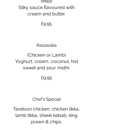
(Mild)
Silky sauce flavoured with
cream and butter.
£9.95
Razawalla
(Chicken or Lamb)
Yoghurt, cream, coconut, hot
sweet and sour methi.
£9.95
Chef’s Special
Tandoori chicken, chicken tikka,
lamb tikka, sheek kebab, king
prawn & chips.