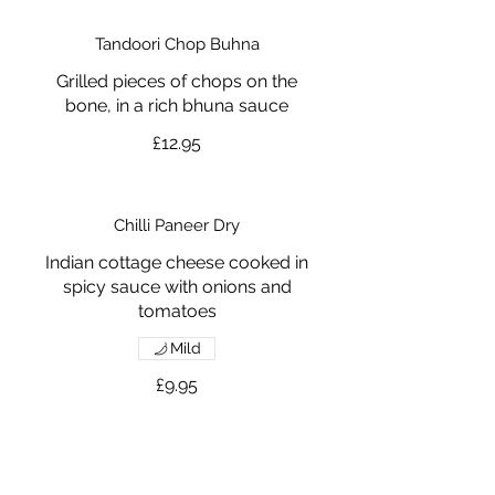
Tandoori Chop Buhna
Grilled pieces of chops on the
bone, in a rich bhuna sauce
£12.95
Chilli Paneer Dry
Indian cottage cheese cooked in
spicy sauce with onions and
tomatoes
Mild
£9.95