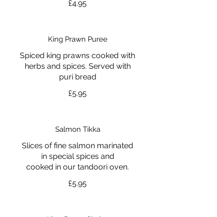
£4.95
King Prawn Puree
Spiced king prawns cooked with
herbs and spices. Served with
puri bread
£5.95
Salmon Tikka
Slices of fine salmon marinated
in special spices and
cooked in our tandoori oven.
£5.95