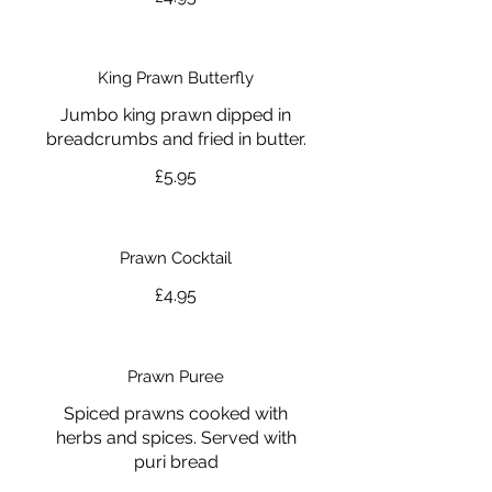
King Prawn Butterfly
Jumbo king prawn dipped in
breadcrumbs and fried in butter.
£5.95
Prawn Cocktail
£4.95
Prawn Puree
Spiced prawns cooked with
herbs and spices. Served with
puri bread