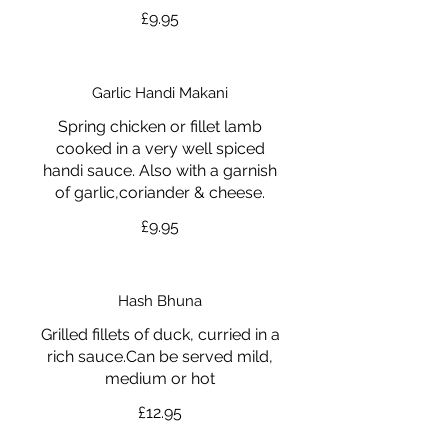
£9.95
Garlic Handi Makani
Spring chicken or fillet lamb
cooked in a very well spiced
handi sauce. Also with a garnish
of garlic,coriander & cheese.
£9.95
Hash Bhuna
Grilled fillets of duck, curried in a
rich sauce.Can be served mild,
medium or hot
£12.95