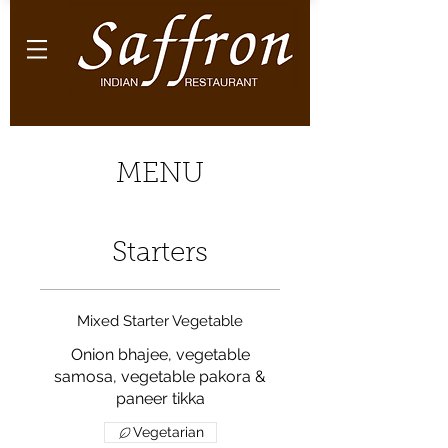
MENU
Starters
Mixed Starter Vegetable
Onion bhajee, vegetable
samosa, vegetable pakora &
paneer tikka
Vegetarian