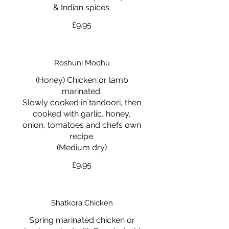
& Indian spices.
£9.95
Roshuni Modhu
(Honey) Chicken or lamb
marinated.
Slowly cooked in tandoori, then
cooked with garlic, honey,
onion, tomatoes and chefs own
recipe.
(Medium dry)
£9.95
Shatkora Chicken
Spring marinated chicken or