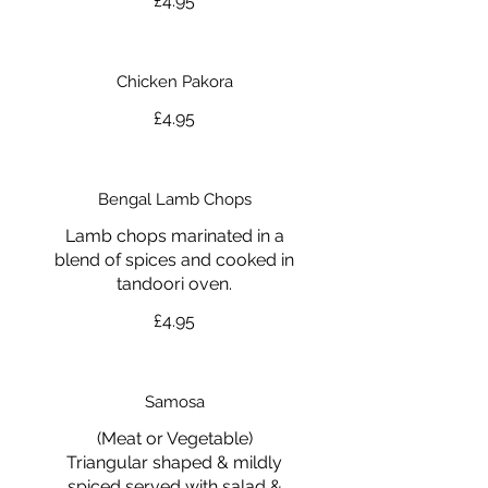
£4.95
Chicken Pakora
£4.95
Bengal Lamb Chops
Lamb chops marinated in a
blend of spices and cooked in
tandoori oven.
£4.95
Samosa
(Meat or Vegetable)
Triangular shaped & mildly
spiced served with salad &