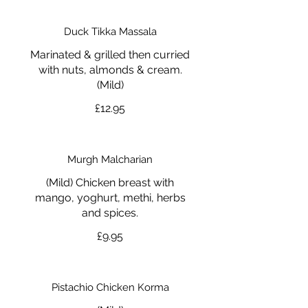
Duck Tikka Massala
Marinated & grilled then curried
with nuts, almonds & cream.
(Mild)
£12.95
Murgh Malcharian
(Mild) Chicken breast with
mango, yoghurt, methi, herbs
and spices.
£9.95
Pistachio Chicken Korma