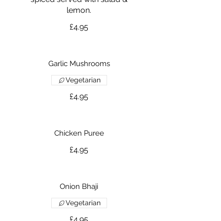
lemon.
£4.95
Garlic Mushrooms
Vegetarian
£4.95
Chicken Puree
£4.95
Onion Bhaji
Vegetarian
£4.95