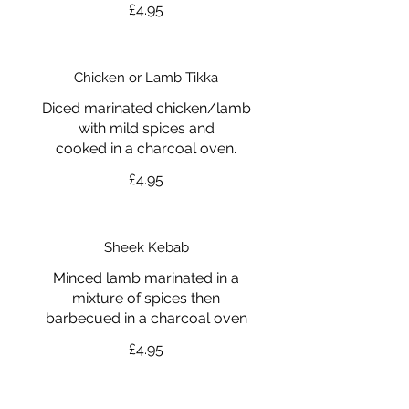
£4.95
Chicken or Lamb Tikka
Diced marinated chicken/lamb
with mild spices and
cooked in a charcoal oven.
£4.95
Sheek Kebab
Minced lamb marinated in a
mixture of spices then
barbecued in a charcoal oven
£4.95